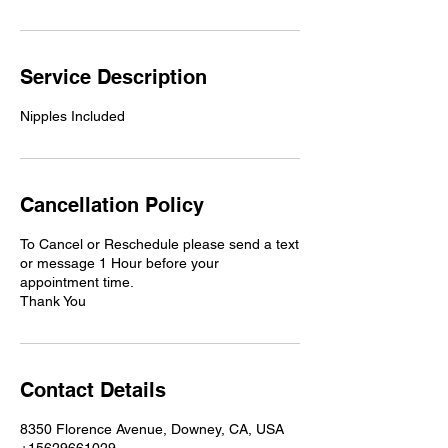
Service Description
Nipples Included
Cancellation Policy
To Cancel or Reschedule please send a text
or message 1 Hour before your
appointment time.
Thank You
Contact Details
8350 Florence Avenue, Downey, CA, USA