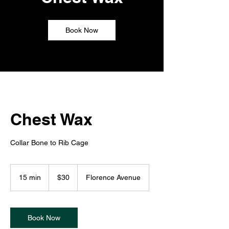
Book Now
Chest Wax
Collar Bone to Rib Cage
30
US
15 min
1
$30
Florence Avenue
dollars
5
m
i
n
Book Now