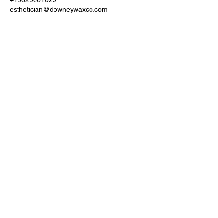
+15629661029
esthetician@downeywaxco.com