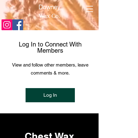
​Downey
Wax Co.
Log In to Connect With
Members
View and follow other members, leave
comments & more.
Log In
Chest Wax