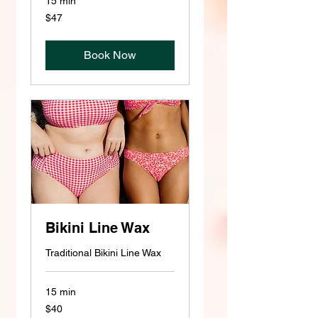
15 min
47
$47
US
dollars
Book Now
Bikini Line Wax
Traditional Bikini Line Wax
15 min
40
$40
US