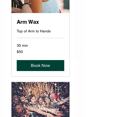
Arm Wax
Top of Arm to Hands
30 min
50
$50
US
dollars
Book Now