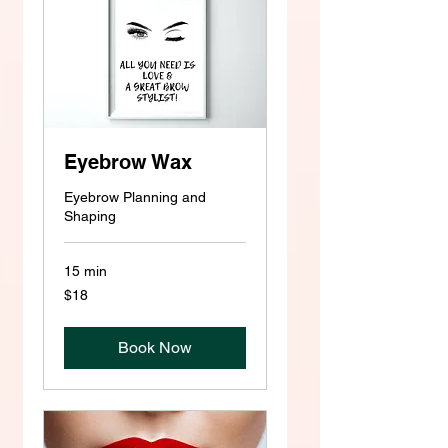
Eyebrow Wax
Eyebrow Planning and
Shaping
15 min
18
$18
US
dollars
Book Now