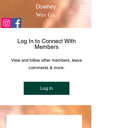
​Downey
Wax Co.
Log In to Connect With
Members
View and follow other members, leave
comments & more.
Log In