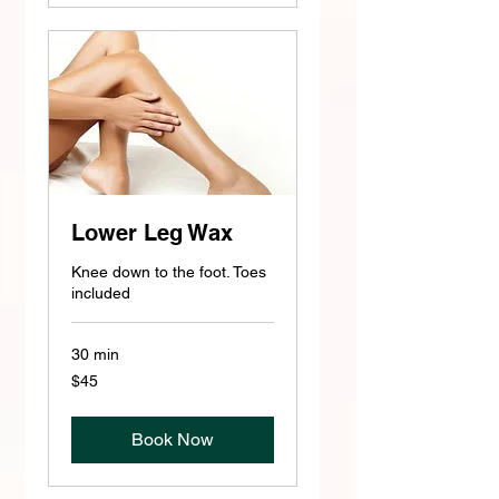
Lower Leg Wax
Knee down to the foot. Toes
included
30 min
45
$45
US
dollars
Book Now