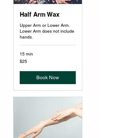
Half Arm Wax
Upper Arm or Lower Arm.
Lower Arm does not include
hands.
15 min
25
$25
US
dollars
Book Now