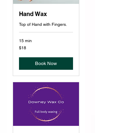
Hand Wax
Top of Hand with Fingers.
15 min
18
$18
US
dollars
Book Now