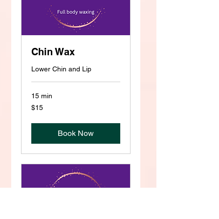
Chin Wax
Lower Chin and Lip
15 min
15
$15
US
dollars
Book Now