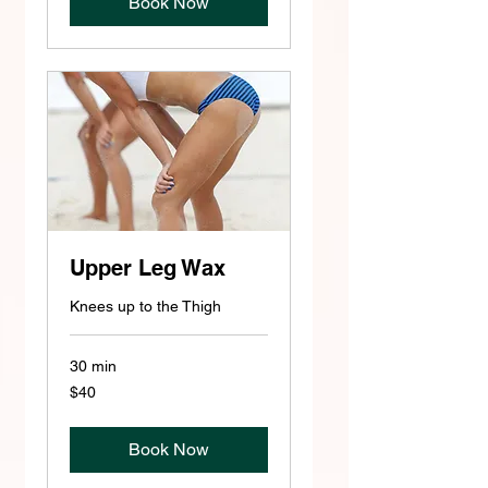
Book Now
Upper Leg Wax
Knees up to the Thigh
30 min
40
$40
US
dollars
Book Now