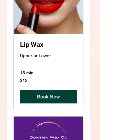
Lip Wax
Upper or Lower
15 min
12
$12
US
dollars
Book Now