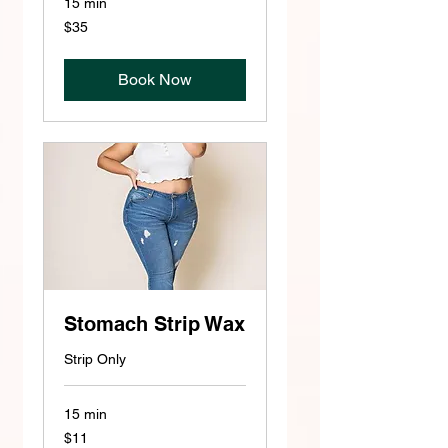
15 min
35
$35
US
dollars
Book Now
Stomach Strip Wax
Strip Only
15 min
11
$11
US