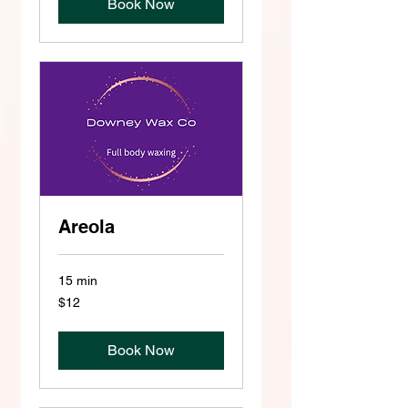
Book Now
Areola
15 min
12
$12
US
dollars
Book Now