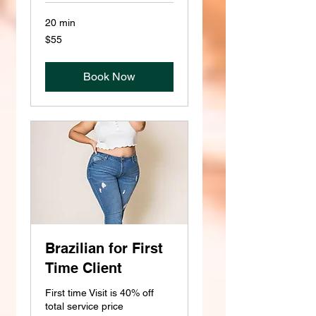
20 min
55
$55
US
dollars
Book Now
Brazilian for First
Time Client
First time Visit is 40% off
total service price