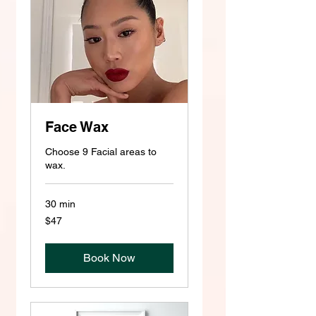
Face Wax
Choose 9 Facial areas to
wax.
30 min
47
$47
US
dollars
Book Now