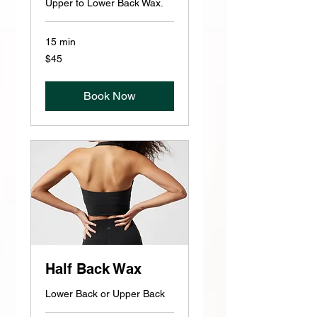
Upper to Lower Back Wax.
15 min
45
$45
US
dollars
Book Now
Half Back Wax
Lower Back or Upper Back