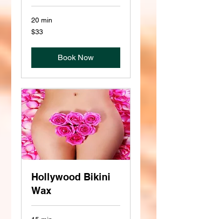
20 min
33
$33
US
dollars
Book Now
Hollywood Bikini
Wax