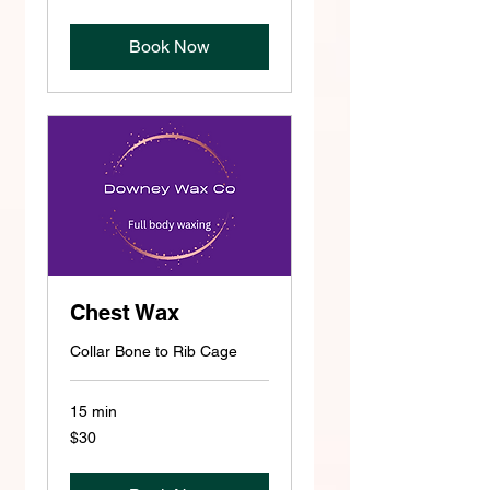
dollars
Book Now
Chest Wax
Collar Bone to Rib Cage
15 min
30
$30
US
dollars