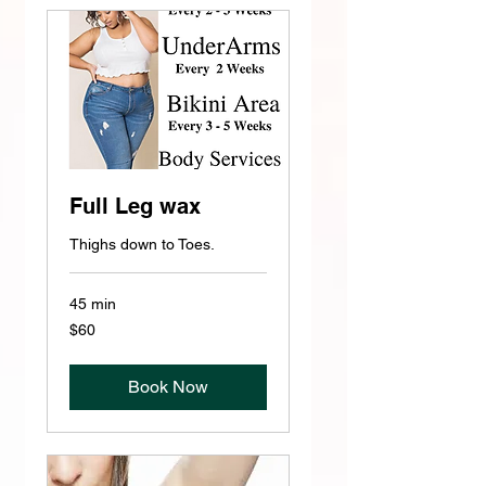
Full Leg wax
Thighs down to Toes.
45 min
60
$60
US
dollars
Book Now