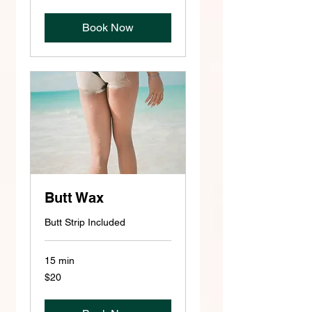
dollars
Book Now
Butt Wax
Butt Strip Included
15 min
20
$20
US
dollars