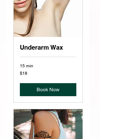
Underarm Wax
15 min
18
$18
US
dollars
Book Now