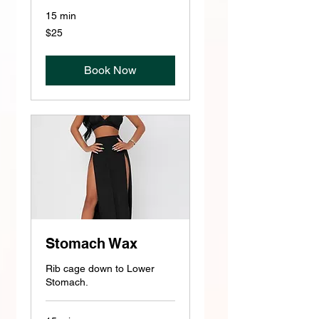
15 min
25
$25
US
dollars
Book Now
Stomach Wax
Rib cage down to Lower
Stomach.