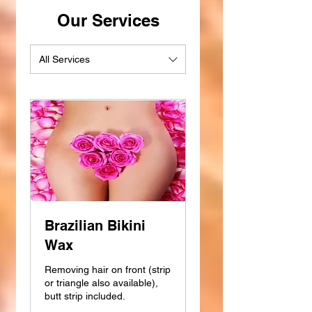
Our Services
All Services
Brazilian Bikini
Wax
Removing hair on front (strip
or triangle also available),
butt strip included.