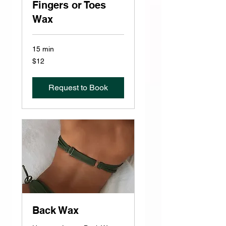
Fingers or Toes
Wax
15 min
12
$12
US
dollars
Request to Book
Back Wax